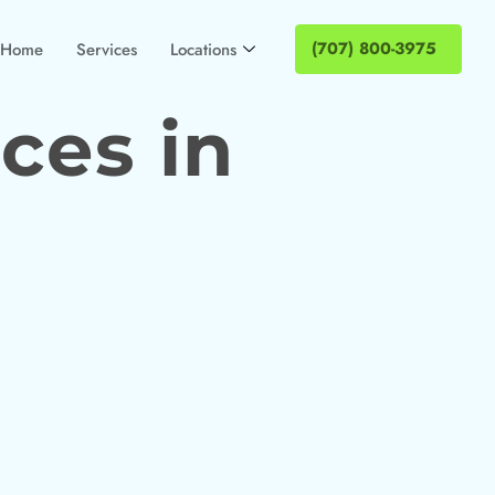
(707) 800-3975
Home
Services
Locations
ces in