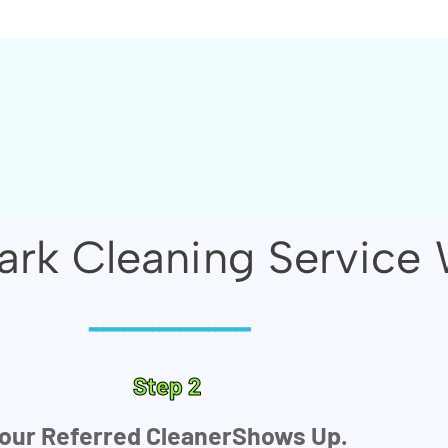
rk Cleaning Service 
-----------------------
Step 2
our Referred CleanerShows Up.