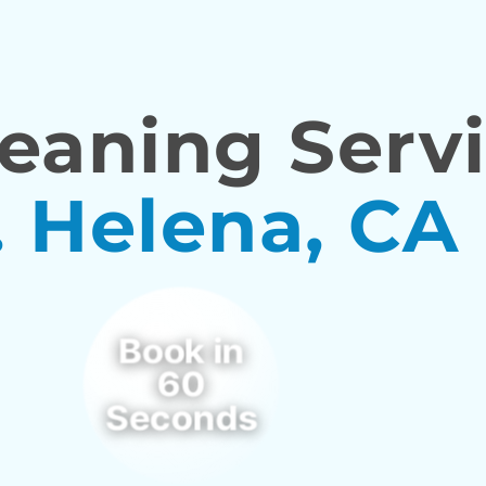
eaning Servi
. Helena, CA
Book in
60
Seconds