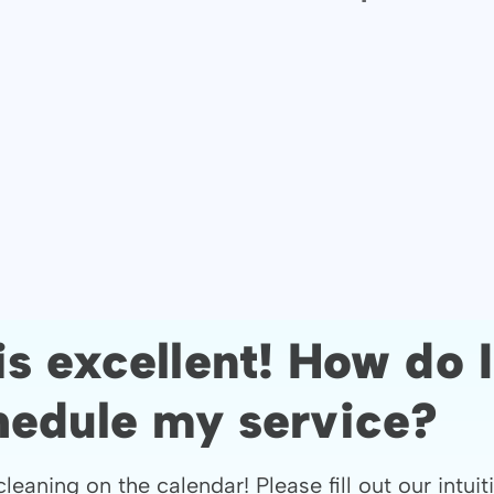
is excellent! How do I
hedule my service?
cleaning on the calendar! Please fill out our intuit