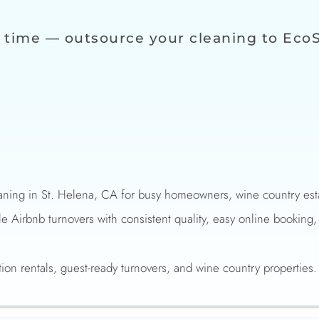
 time — outsource your cleaning to Eco
ning in St. Helena, CA for busy homeowners, wine country estat
le Airbnb turnovers with consistent quality, easy online booking,
tion rentals, guest-ready turnovers, and wine country properties.