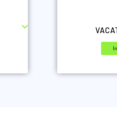
VACA
I