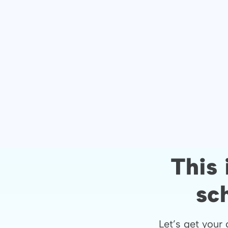
This 
sc
Let’s get your 