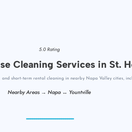
5.0 Rating
se Cleaning Services in St. H
 and short-term rental cleaning in nearby Napa Valley cities, in
Nearby Areas →
Napa
↔
Yountville
-----------------------