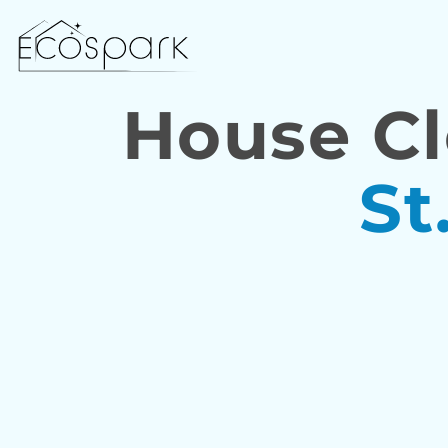
House Cl
St