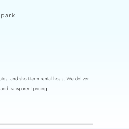
Spark
es, and short-term rental hosts. We deliver
 and transparent pricing.