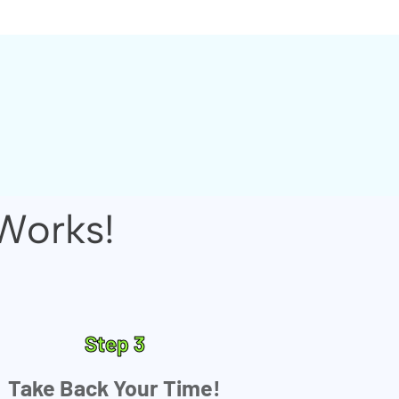
Works!
Step 3
Take Back Your Time!