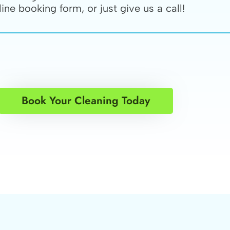
line booking form, or just give us a call!
Book Your Cleaning Today