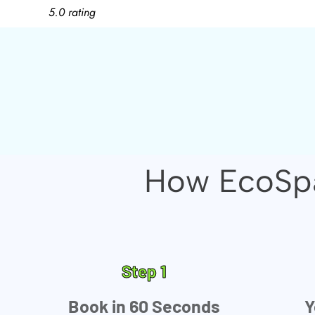
5.0 rating
How EcoSpa
Step 1
Book in 60 Seconds
Y