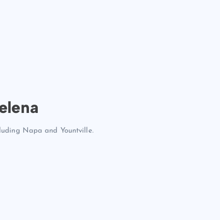
elena
cluding Napa and Yountville.