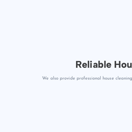
Reliable Hou
We also provide professional house cleaning