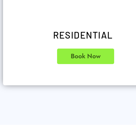
RESIDENTIAL
Book Now