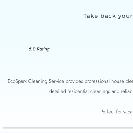
Take back your
5.0 Rating
EcoSpark Cleaning Service provides professional house clea
detailed residential cleanings and reliab
Perfect for vaca