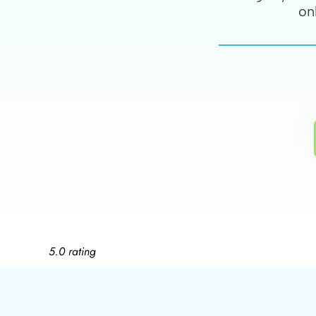
on
5.0 rating