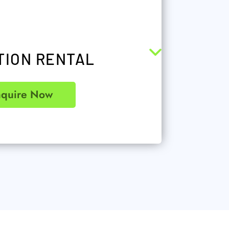
TION RENTAL
nquire Now