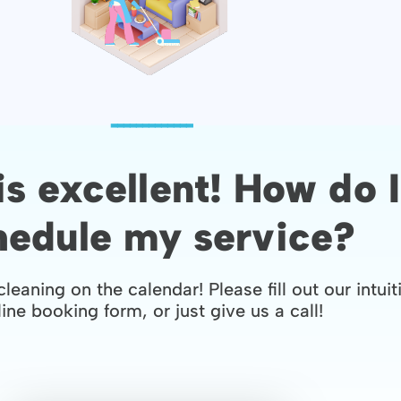
-------------
is excellent! How do I
hedule my service?
cleaning on the calendar! Please fill out our intuit
ine booking form, or just give us a call!