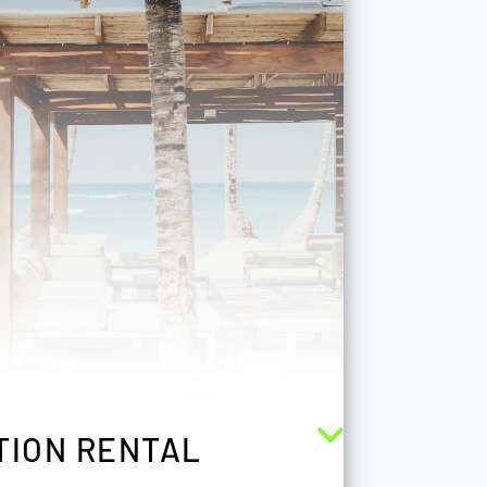
TION RENTAL