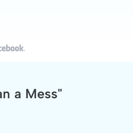
an a Mess"