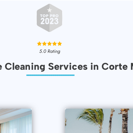
5.0 Rating
e Cleaning Services in Corte
-----------------------