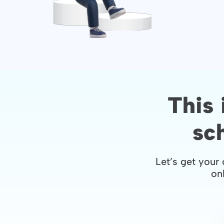
This 
sc
Let’s get your 
onl