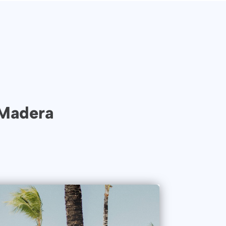
 Madera