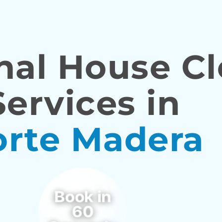
nal House C
Services in
orte Madera
Book in
60