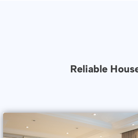
Reliable Hous