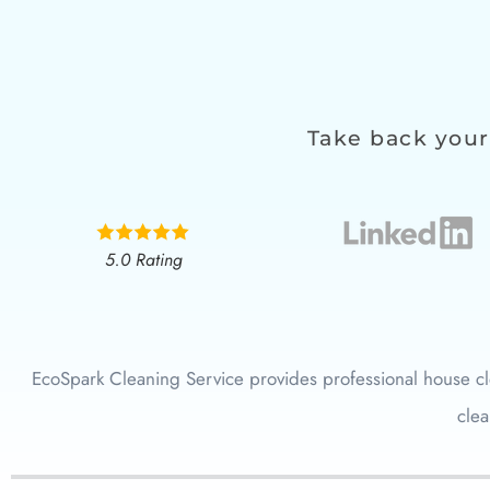
Take back your
5.0 Rating
EcoSpark Cleaning Service provides professional house cl
clea