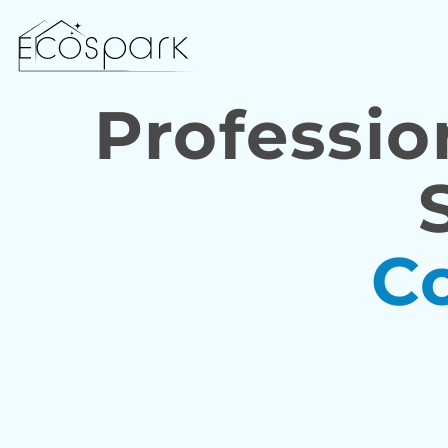
Professio
C