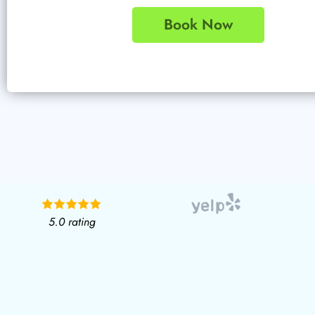
Book Now
5.0 rating