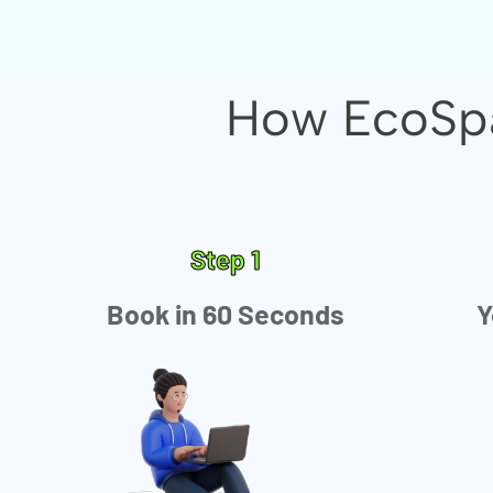
How EcoSpa
Step 1
Book in 60 Seconds
Y