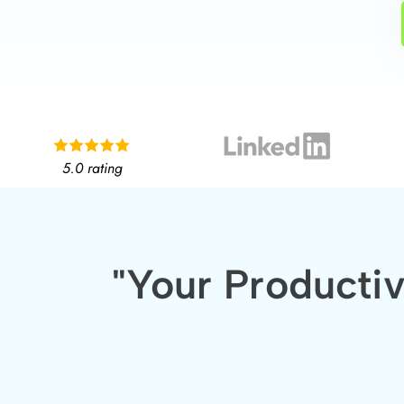
5.0 rating
"Your Producti