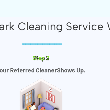
rk Cleaning Service 
-----------------------
Step 2
our Referred CleanerShows Up.