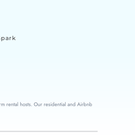
Spark
m rental hosts. Our residential and Airbnb