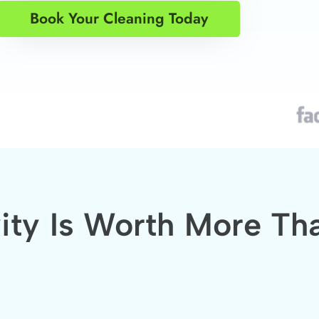
Book Your Cleaning Today
vity Is Worth More Th