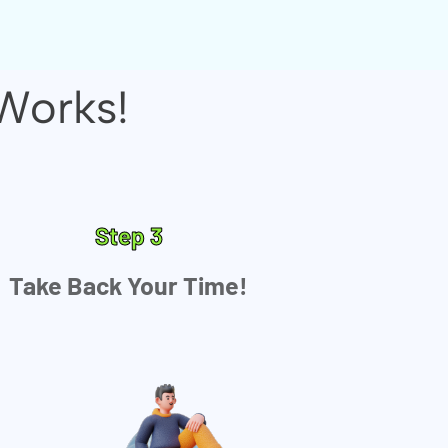
Works!
Step 3
Take Back Your Time!