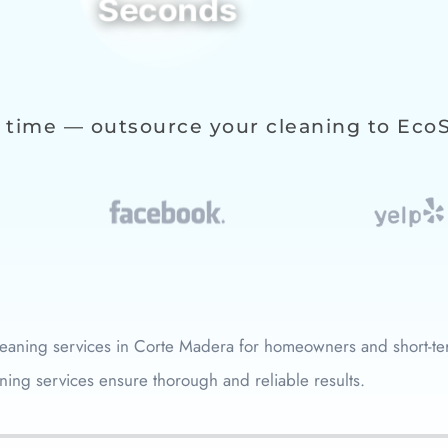
Seconds
 time — outsource your cleaning to Eco
eaning services in
Corte Madera
for homeowners and short-ter
ning services ensure thorough and reliable results.