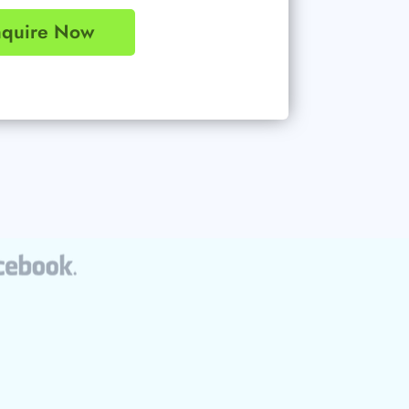
nquire Now