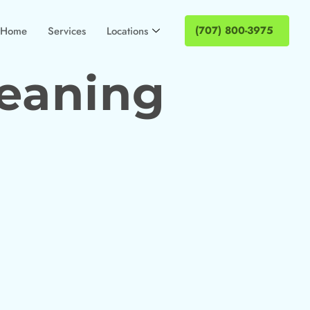
(707) 800-3975
Home
Services
Locations
leaning