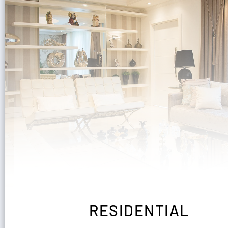
RESIDENTIAL